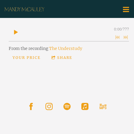
0:00
/
???
From the recording
The Understudy
YOUR PRICE
SHARE