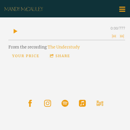
0:00
/
???
From the recording
The Understudy
YOUR PRICE
SHARE